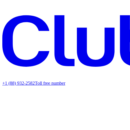
+1 (88) 932-2582
Toll free number