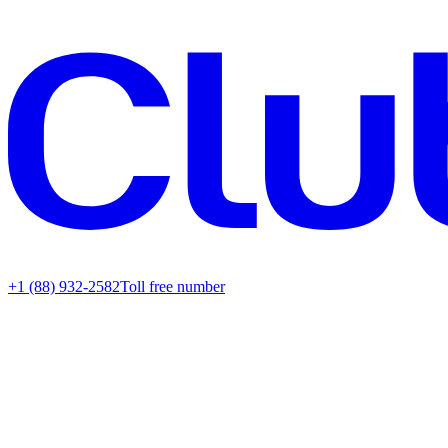
+1 (88) 932-2582
Toll free number