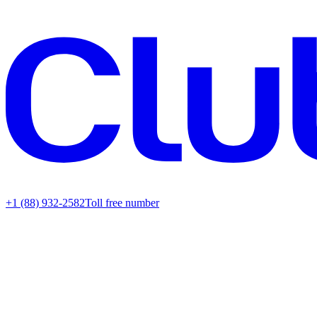
+1 (88) 932-2582
Toll free number