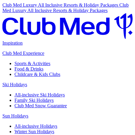
Club Med Luxury All Inclusive Resorts & Holiday Packages
Club
Med Luxury All Inclusive Resorts & Holiday Packages
Inspiration
Club Med Experience
Sports & Activities
Food & Drinks
Childcare & Kids Clubs
Ski Holidays
All-inclusive Ski Holidays
Family Ski Holidays
Club Med Snow Guarantee
Sun Holidays
All-inclusive Holidays
Winter Sun Holidays