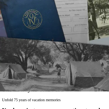
The history of Club Med
Unfold 75 years of vacation memories