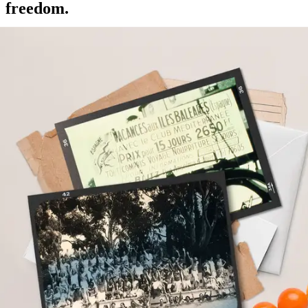
freedom.
Gérard Blitz, founder of Club Med