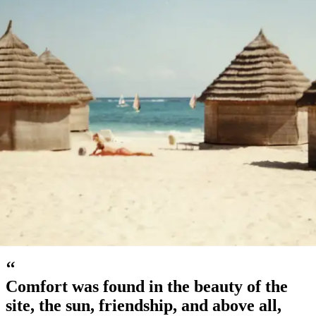
Djerba, Tunisia, 1980s
‘‘
Comfort was found in the beauty of the
site, the sun, friendship, and above all,