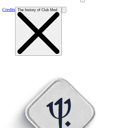
Credits
The history of Club Med