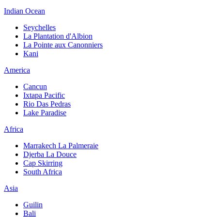
Indian Ocean
Seychelles
La Plantation d'Albion
La Pointe aux Canonniers
Kani
America
Cancun
Ixtapa Pacific
Rio Das Pedras
Lake Paradise
Africa
Marrakech La Palmeraie
Djerba La Douce
Cap Skirring
South Africa
Asia
Guilin
Bali