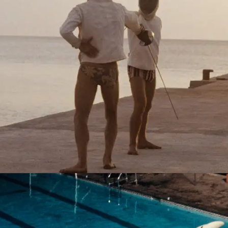
Palinuro, Italy