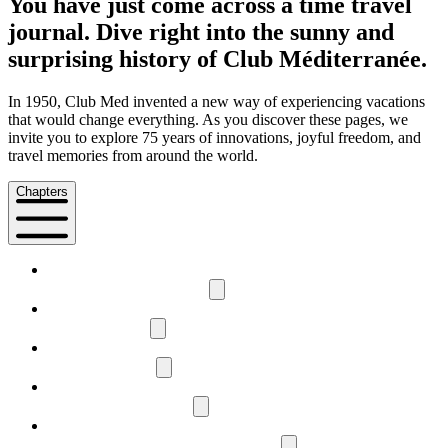
You have just come across a time travel
journal. Dive right into the sunny and
surprising history of Club Méditerranée.
In 1950, Club Med invented a new way of experiencing vacations
that would change everything. As you discover these pages, we
invite you to explore 75 years of innovations, joyful freedom, and
travel memories from around the world.
Chapters
1
The history of Club Med
2
Free and happy
3
Gentle explorers
4
Like a cultural symbol
5
Happiness here, now, and tomorrow