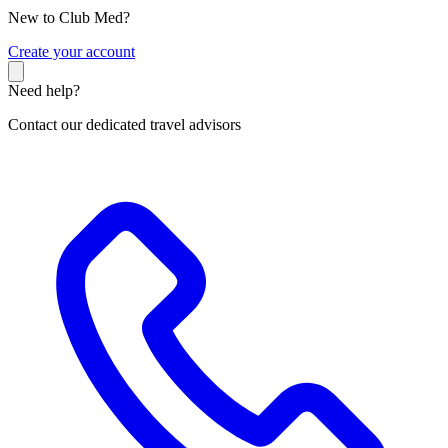
New to Club Med?
C
reate your account
Need help?
Contact our dedicated travel advisors