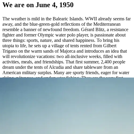
We are on June 4, 1950
The weather is mild in the Balearic Islands. WWII already seems far
away, and the blue-green-gold reflections of the Mediterranean
resemble a banner of newfound freedom. Gérard Blitz, a resistance
fighter and former Olympic water polo player, is passionate about
three things: sports, nature, and shared happiness. To bring his
utopia to life, he sets up a village of tents rented from Gilbert
Trigano on the warm sands of Majorca and introduces an idea that
will revolutionize vacations: two all-inclusive weeks, filled with
activities, meals, and friendships. That first summer, 2,400 people
dream under the tents of Alcudia and share tableware from an
American military surplus. Many are sporty friends, eager for water
skiing, pétanque, and underwater fishing. They are the very first
Gentle Organizers.