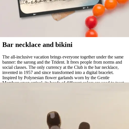
Alducia, Spain, 1950
Bar necklace and bikini
The all-inclusive vacation brings everyone together under the same
banner: the sarong and the Trident. It frees people from norms and
social classes. The only currency at the Club is the bar necklace,
invented in 1957 and since transformed into a digital bracelet.
Inspired by Polynesian flower garlands worn by the Gentle
Members upon arrival, its beads of different colors are used to toast
to one's tastes at the bar.