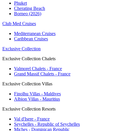
Phuket
Cherating Beach
Borneo (2026)
Club Med Cruises
Mediterranean Cruises
Caribbean Cruises
Exclusive Collection
Exclusive Collection Chalets
Valmorel Chalets - France
Grand Massif Chalets - France
Exclusive Collection Villas
Finolhu Villas - Maldives
Albion Villas - Mauritius
Exclusive Collection Resorts
Val d'Isere - France
Seychelles - Republic of Seychelles
Miches - Dominican Republic