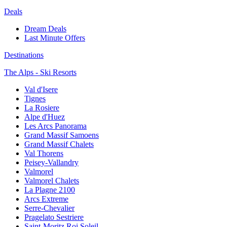
Deals
Dream Deals
Last Minute Offers
Destinations
The Alps - Ski Resorts
Val d'Isere
Tignes
La Rosiere
Alpe d'Huez
Les Arcs Panorama
Grand Massif Samoens
Grand Massif Chalets
Val Thorens
Peisey-Vallandry
Valmorel
Valmorel Chalets
La Plagne 2100
Arcs Extreme
Serre-Chevalier
Pragelato Sestriere
Saint-Moritz Roi Soleil