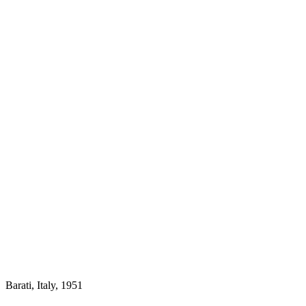
Barati, Italy, 1951