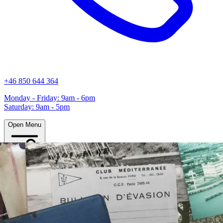
+46 850 644 364
Monday - Friday: 9am - 6pm
Saturday: 9am - 5pm
Open Menu