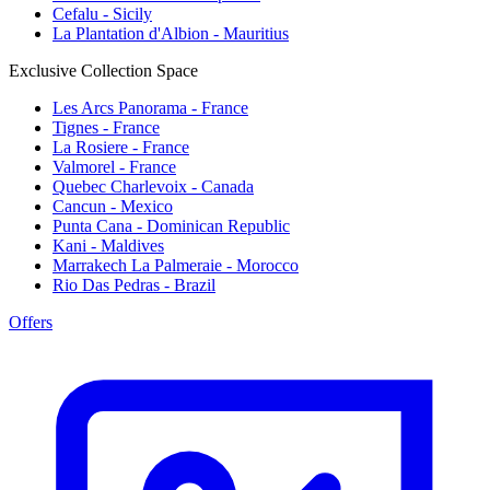
Cefalu - Sicily
La Plantation d'Albion - Mauritius
Exclusive Collection Space
Les Arcs Panorama - France
Tignes - France
La Rosiere - France
Valmorel - France
Quebec Charlevoix - Canada
Cancun - Mexico
Punta Cana - Dominican Republic
Kani - Maldives
Marrakech La Palmeraie - Morocco
Rio Das Pedras - Brazil
Offers