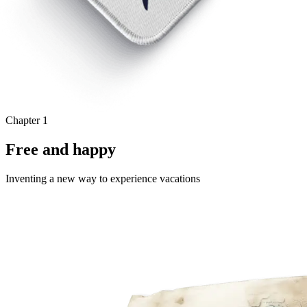
Chapter 1
Free and happy
Inventing a new way to experience vacations