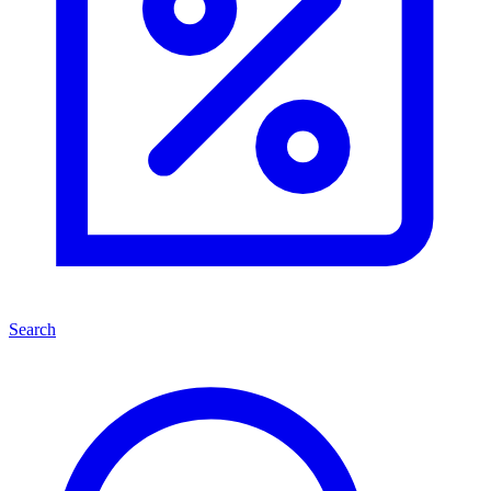
Search