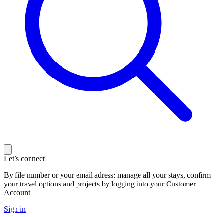
Let’s connect!
By file number or your email adress: manage all your stays, confirm
your travel options and projects by logging into your Customer
Account.
Sign in