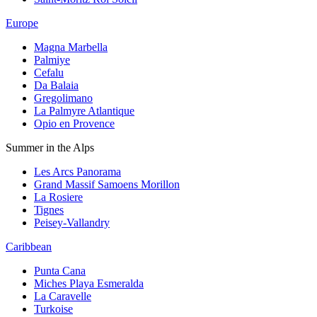
Europe
Magna Marbella
Palmiye
Cefalu
Da Balaia
Gregolimano
La Palmyre Atlantique
Opio en Provence
Summer in the Alps
Les Arcs Panorama
Grand Massif Samoens Morillon
La Rosiere
Tignes
Peisey-Vallandry
Caribbean
Punta Cana
Miches Playa Esmeralda
La Caravelle
Turkoise