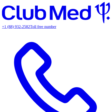
+1 (88) 932-2582
Toll free number