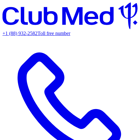
+1 (88) 932-2582
Toll free number