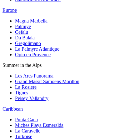
Europe
Magna Marbella
Palmiye
Cefalu
Da Balaia
Gregolimano
La Palmyre Atlantique
Opio en Provence
Summer in the Alps
Les Arcs Panorama
Grand Massif Samoens Morillon
La Rosiere
Tignes
Peisey-Vallandry
Caribbean
Punta Cana
Miches Playa Esmeralda
La Caravelle
Turkoise