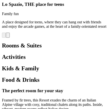
Lo Spazio, THE place for teens
Family fun
A place designed for teens, where they can hang out with friends
and enjoy the arcade games, at the heart of a family-orientated resort
Rooms & Suites
Activities
Kids & Family
Food & Drinks
The perfect room for your stay
Framed by fir trees, this Resort exudes the charm of an Italian
Alpine village with cosy, traditional chalets along its paths. Inside,
vibrant, modern rooms reflect Italian design.