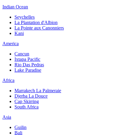
Indian Ocean
Seychelles
La Plantation d'Albion
La Pointe aux Canonniers
Kani
America
Cancun
Ixtapa Pacific
Rio Das Pedras
Lake Paradise
Africa
Marrakech La Palmeraie
Djerba La Douce
Cap Skirring
South Africa
Asia
Guilin
Bali