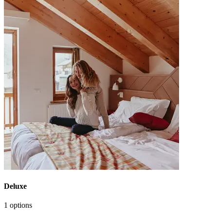
Deluxe
1 options