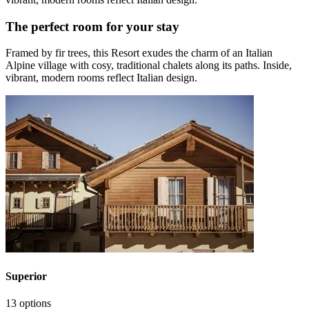
The perfect room for your stay
Framed by fir trees, this Resort exudes the charm of an Italian
Alpine village with cosy, traditional chalets along its paths. Inside,
vibrant, modern rooms reflect Italian design.
Superior
13 options