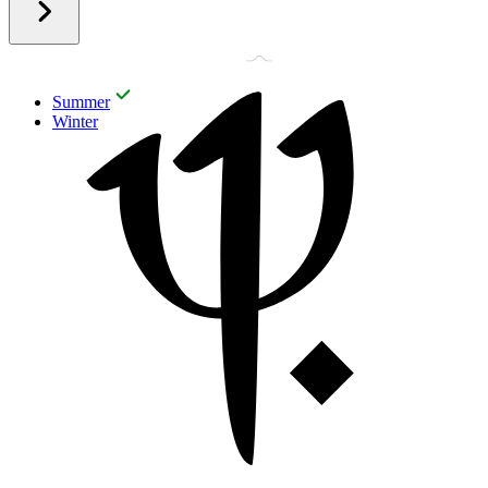
Summer
Winter