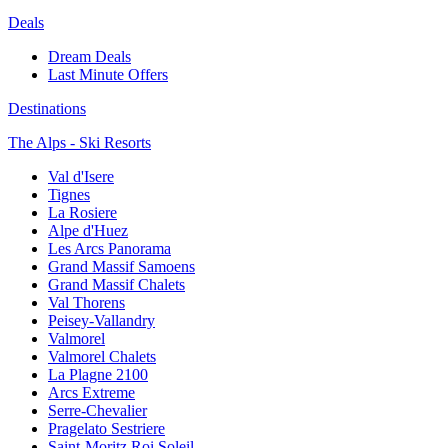
Deals
Dream Deals
Last Minute Offers
Destinations
The Alps - Ski Resorts
Val d'Isere
Tignes
La Rosiere
Alpe d'Huez
Les Arcs Panorama
Grand Massif Samoens
Grand Massif Chalets
Val Thorens
Peisey-Vallandry
Valmorel
Valmorel Chalets
La Plagne 2100
Arcs Extreme
Serre-Chevalier
Pragelato Sestriere
Saint-Moritz Roi Soleil