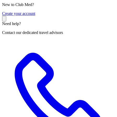
New to Club Med?
C
reate your account
Need help?
Contact our dedicated travel advisors