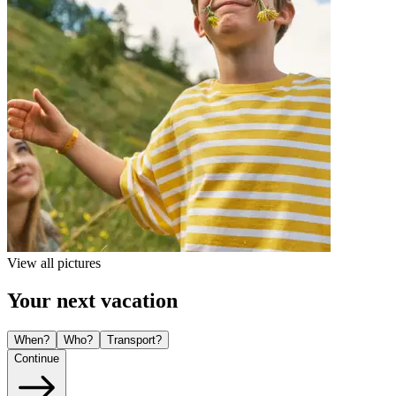
View all pictures
Your next vacation
When?
Who?
Transport?
Continue