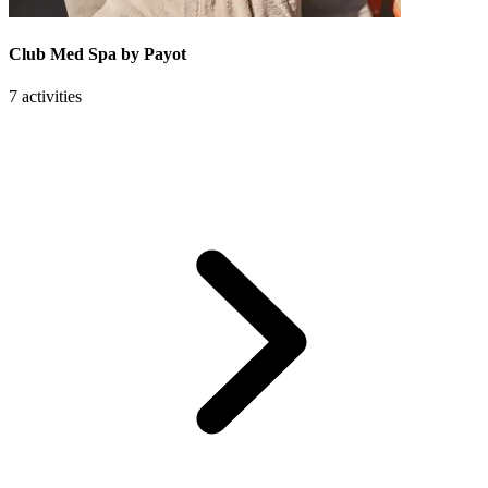
Club Med Spa by Payot
7 activities