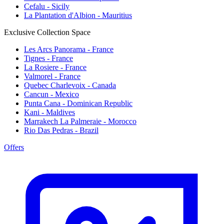
Cefalu - Sicily
La Plantation d'Albion - Mauritius
Exclusive Collection Space
Les Arcs Panorama - France
Tignes - France
La Rosiere - France
Valmorel - France
Quebec Charlevoix - Canada
Cancun - Mexico
Punta Cana - Dominican Republic
Kani - Maldives
Marrakech La Palmeraie - Morocco
Rio Das Pedras - Brazil
Offers