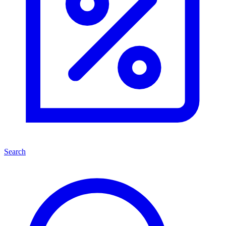
Search