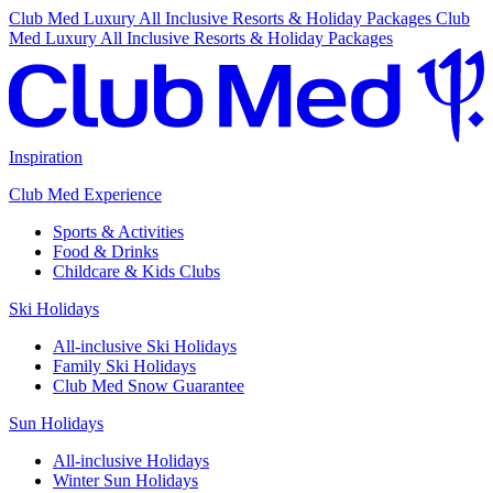
Club Med Luxury All Inclusive Resorts & Holiday Packages
Club
Med Luxury All Inclusive Resorts & Holiday Packages
Inspiration
Club Med Experience
Sports & Activities
Food & Drinks
Childcare & Kids Clubs
Ski Holidays
All-inclusive Ski Holidays
Family Ski Holidays
Club Med Snow Guarantee
Sun Holidays
All-inclusive Holidays
Winter Sun Holidays