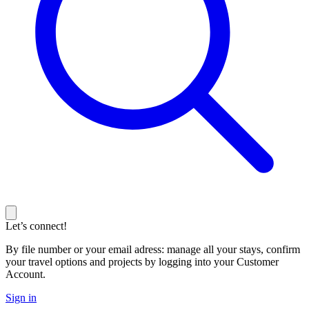
Let’s connect!
By file number or your email adress: manage all your stays, confirm
your travel options and projects by logging into your Customer
Account.
Sign in