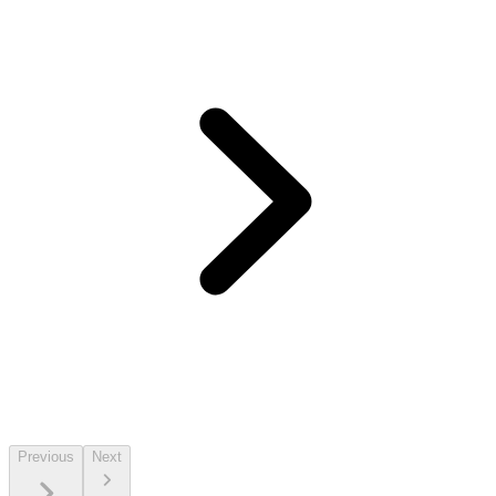
Previous
Next