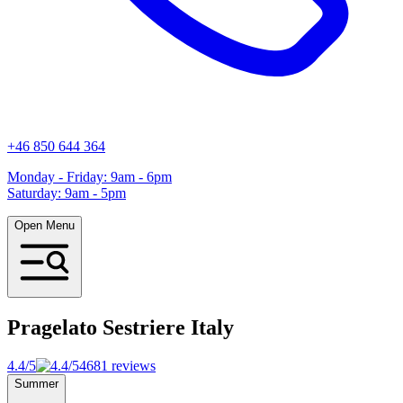
+46 850 644 364
Monday - Friday: 9am - 6pm
Saturday: 9am - 5pm
Open Menu
Pragelato Sestriere
Italy
4.4/5
4681 reviews
Summer