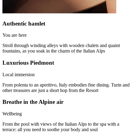
Authentic hamlet
You are here
Stroll through winding alleys with wooden chalets and quaint
fountains, as you soak in the charm of the Italian Alps
Luxurious Piedmont
Local immersion
From polenta to an aperitivo, Italy embodies fine dining. Turin and
other treasures are just a short hop from the Resort
Breathe in the Alpine air
Wellbeing
From the pool with views of the Italian Alps to the spa with a
terrace: all you need to soothe your body and soul