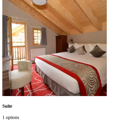
Suite
1 options