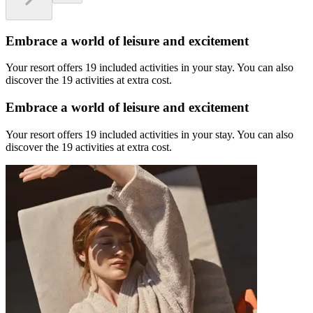
Embrace a world of leisure and excitement
Your resort offers 19 included activities in your stay. You can also
discover the 19 activities at extra cost.
Embrace a world of leisure and excitement
Your resort offers 19 included activities in your stay. You can also
discover the 19 activities at extra cost.