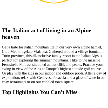
The Italian art of living in an Alpine
heaven
Get a taste for Italian mountain life in our very own alpine hamlet,
Club Med Pragelato Vialattea. Gathered around a village fountain in
Turin province, this all-inclusive family resort in the Italian Alps is
perfect for exploring the summer mountains. Hike to the massive
Fenestrelle Fortress straddled across cliffs and peaks. Practice your
swing in view of the Alps at Europe’s highest altitude golf course.
Or play with the kids in our indoor and outdoor pools. After a day of
exploration, relax with Genovese focaccia and a glass of wine in our
cosy restaurants or on our cobbled town square.
Top Highlights You Can't Miss