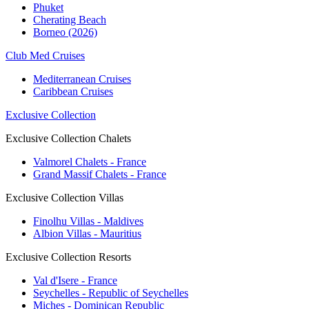
Phuket
Cherating Beach
Borneo (2026)
Club Med Cruises
Mediterranean Cruises
Caribbean Cruises
Exclusive Collection
Exclusive Collection Chalets
Valmorel Chalets - France
Grand Massif Chalets - France
Exclusive Collection Villas
Finolhu Villas - Maldives
Albion Villas - Mauritius
Exclusive Collection Resorts
Val d'Isere - France
Seychelles - Republic of Seychelles
Miches - Dominican Republic